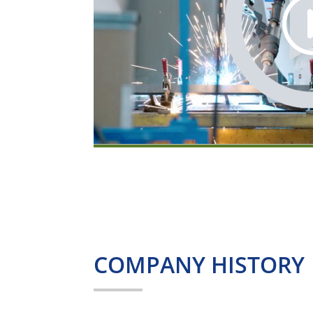
COMPANY HISTORY