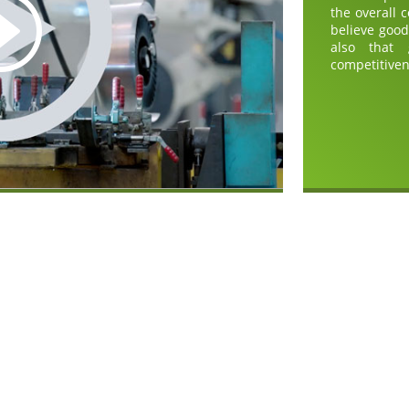
the overall 
believe goo
also that
competitiven