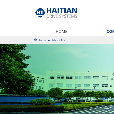
HOME
CO
Home
▸
About Us