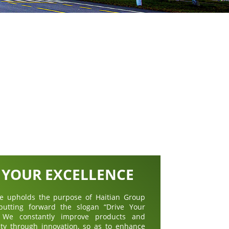
 YOUR EXCELLENCE
ive upholds the purpose of Haitian Group
 putting forward the slogan “Drive Your
”. We constantly improve products and
ity through innovation, so as to enhance