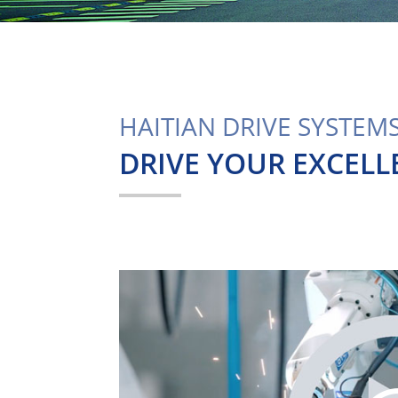
HAITIAN DRIVE SYSTEM
DRIVE YOUR EXCELL