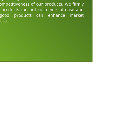
competitiveness of our products. We firmly
d products can put customers at ease and
 good products can enhance market
ess.