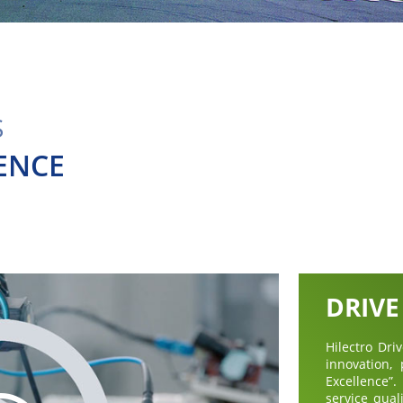
S
ENCE
DRIVE
Hilectro Dr
innovation,
Excellence
service qual