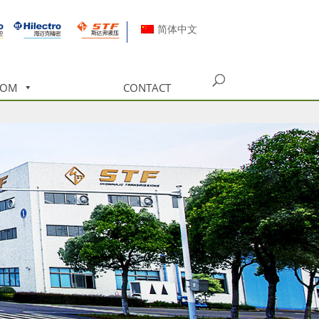
简体中文
OOM
CONTACT