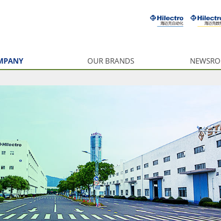
MPANY
OUR BRANDS
NEWSR