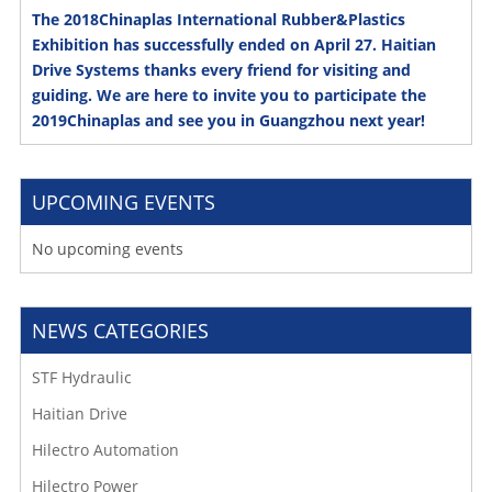
The 2018Chinaplas International Rubber&Plastics
Exhibition has successfully ended on April 27. Haitian
Drive Systems thanks every friend for visiting and
guiding. We are here to invite you to participate the
2019Chinaplas and see you in Guangzhou next year!
UPCOMING EVENTS
No upcoming events
NEWS CATEGORIES
STF Hydraulic
Haitian Drive
Hilectro Automation
Hilectro Power