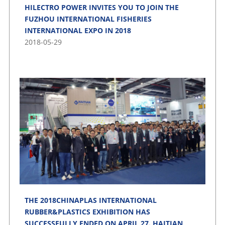
HILECTRO POWER INVITES YOU TO JOIN THE
FUZHOU INTERNATIONAL FISHERIES
INTERNATIONAL EXPO IN 2018
2018-05-29
THE 2018CHINAPLAS INTERNATIONAL
RUBBER&PLASTICS EXHIBITION HAS
SUCCESSFULLY ENDED ON APRIL 27. HAITIAN