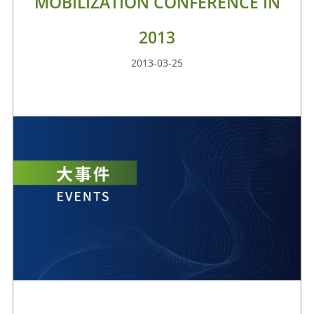
MOBILIZATION CONFERENCE IN
2013
2013-03-25