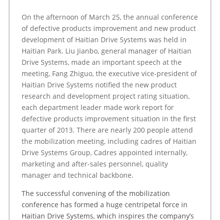
On the afternoon of March 25, the annual conference
of defective products improvement and new product
development of Haitian Drive Systems was held in
Haitian Park. Liu Jianbo, general manager of Haitian
Drive Systems, made an important speech at the
meeting, Fang Zhiguo, the executive vice-president of
Haitian Drive Systems notified the new product
research and development project rating situation,
each department leader made work report for
defective products improvement situation in the first
quarter of 2013. There are nearly 200 people attend
the mobilization meeting, including cadres of Haitian
Drive Systems Group, Cadres appointed internally,
marketing and after-sales personnel, quality
manager and technical backbone.
The successful convening of the mobilization
conference has formed a huge centripetal force in
Haitian Drive Systems, which inspires the company’s