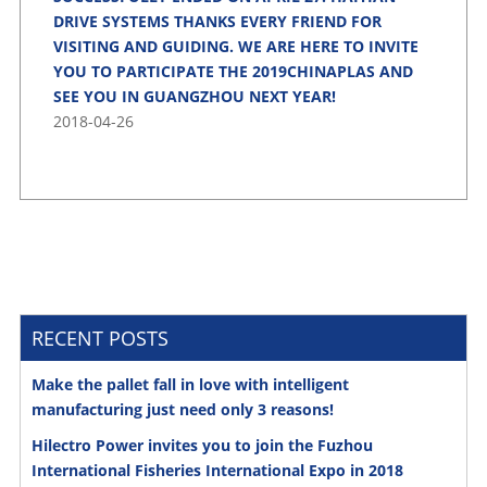
DRIVE SYSTEMS THANKS EVERY FRIEND FOR
VISITING AND GUIDING. WE ARE HERE TO INVITE
YOU TO PARTICIPATE THE 2019CHINAPLAS AND
SEE YOU IN GUANGZHOU NEXT YEAR!
2018-04-26
RECENT POSTS
Make the pallet fall in love with intelligent
manufacturing just need only 3 reasons!
Hilectro Power invites you to join the Fuzhou
International Fisheries International Expo in 2018