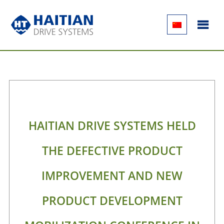
HAITIAN DRIVE SYSTEMS HELD
THE DEFECTIVE PRODUCT
IMPROVEMENT AND NEW
PRODUCT DEVELOPMENT