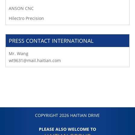
ANSON CNC
Hilectro Precision
PRESS CONTACT INTERNATIONAL
Mr. Wang
wt9631@mail.haitian.com
COPYRIGHT 2026 HAITIAN DRIVE
PLEASE ALSO WELCOME TO