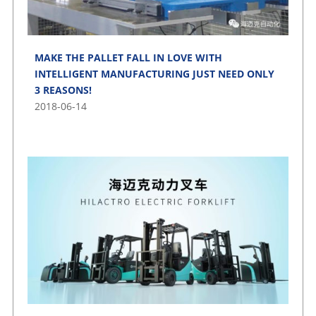
MAKE THE PALLET FALL IN LOVE WITH
INTELLIGENT MANUFACTURING JUST NEED ONLY
3 REASONS!
2018-06-14