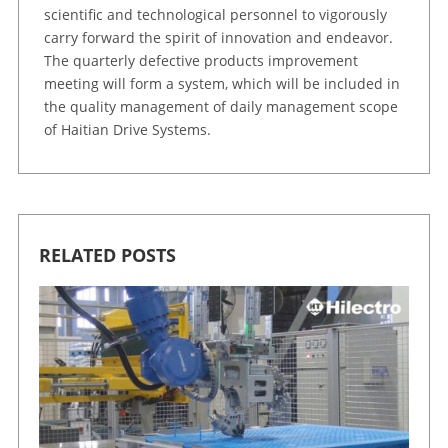
scientific and technological personnel to vigorously
carry forward the spirit of innovation and endeavor.
The quarterly defective products improvement
meeting will form a system, which will be included in
the quality management of daily management scope
of Haitian Drive Systems.
RELATED POSTS