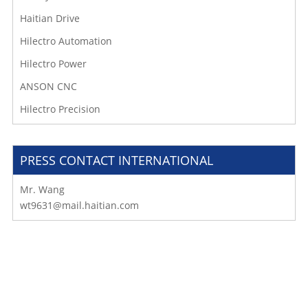
Haitian Drive
Hilectro Automation
Hilectro Power
ANSON CNC
Hilectro Precision
PRESS CONTACT INTERNATIONAL
Mr. Wang
wt9631@mail.haitian.com