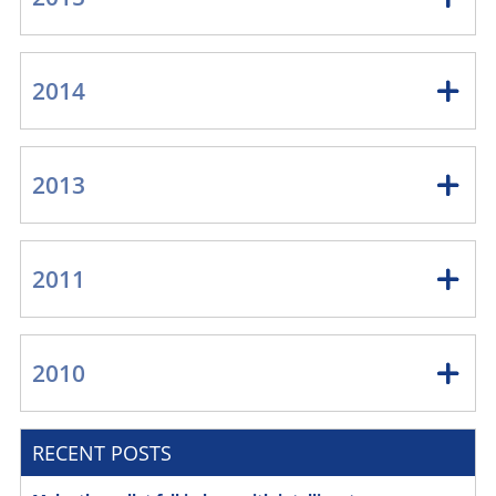
2014
2013
2011
2010
RECENT POSTS