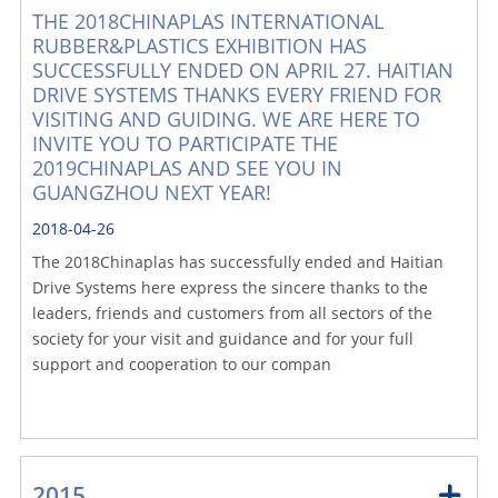
THE 2018CHINAPLAS INTERNATIONAL
RUBBER&PLASTICS EXHIBITION HAS
SUCCESSFULLY ENDED ON APRIL 27. HAITIAN
DRIVE SYSTEMS THANKS EVERY FRIEND FOR
VISITING AND GUIDING. WE ARE HERE TO
INVITE YOU TO PARTICIPATE THE
2019CHINAPLAS AND SEE YOU IN
GUANGZHOU NEXT YEAR!
2018-04-26
The 2018Chinaplas has successfully ended and Haitian
Drive Systems here express the sincere thanks to the
leaders, friends and customers from all sectors of the
society for your visit and guidance and for your full
support and cooperation to our compan
2015