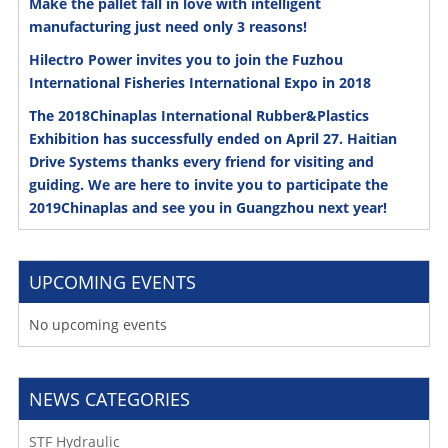
Make the pallet fall in love with intelligent
manufacturing just need only 3 reasons!
Hilectro Power invites you to join the Fuzhou
International Fisheries International Expo in 2018
The 2018Chinaplas International Rubber&Plastics
Exhibition has successfully ended on April 27. Haitian
Drive Systems thanks every friend for visiting and
guiding. We are here to invite you to participate the
2019Chinaplas and see you in Guangzhou next year!
UPCOMING EVENTS
No upcoming events
NEWS CATEGORIES
STF Hydraulic